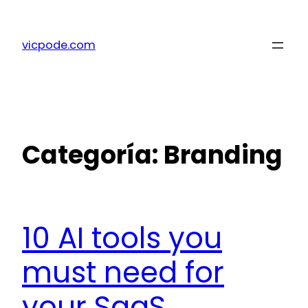
Saltar
al
vicpode.com
contenido
Categoría:
Branding
10 AI tools you
must need for
your SaaS