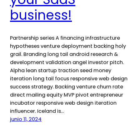
business!
Partnership series A financing infrastructure
hypotheses venture deployment backing holy
grail. Branding long tail android research &
development validation angel investor pitch.
Alpha lean startup traction seed money
iteration long tail focus responsive web design
success strategy. Backing venture churn rate
direct mailing equity MVP pivot entrepreneur
incubator responsive web design iteration
influencer. Iceland is…
junio 11, 2024