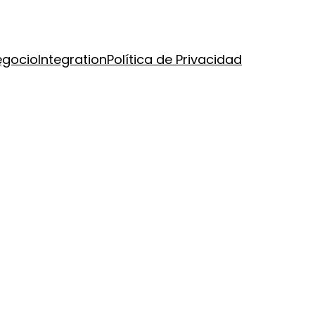
egocio
Integration
Política de Privacidad