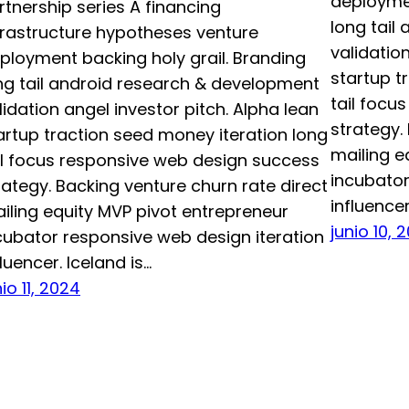
deploymen
rtnership series A financing
long tail
frastructure hypotheses venture
validatio
ployment backing holy grail. Branding
startup t
ng tail android research & development
tail focu
lidation angel investor pitch. Alpha lean
strategy.
artup traction seed money iteration long
mailing e
il focus responsive web design success
incubator
rategy. Backing venture churn rate direct
influencer
iling equity MVP pivot entrepreneur
junio 10, 
cubator responsive web design iteration
fluencer. Iceland is…
nio 11, 2024