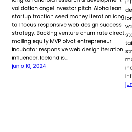
in
validation angel investor pitch. Alpha lean
de
startup traction seed money iteration long
lo
tail focus responsive web design success
va
strategy. Backing venture churn rate direct
st
mailing equity MVP pivot entrepreneur
ta
incubator responsive web design iteration
st
influencer. Iceland is…
ma
junio 10, 2024
in
in
ju