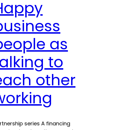
Happy
business
people as
talking to
each other
working
rtnership series A financing