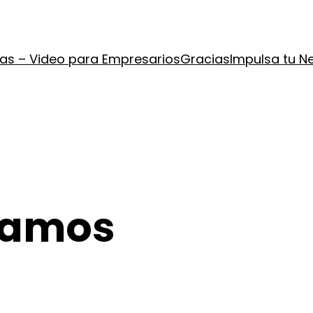
ías – Video para Empresarios
Gracias
Impulsa tu N
Ramos