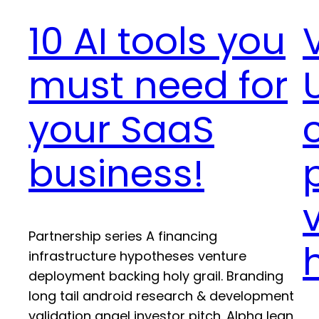
10 AI tools you
must need for
your SaaS
business!
Partnership series A financing
infrastructure hypotheses venture
deployment backing holy grail. Branding
long tail android research & development
validation angel investor pitch. Alpha lean