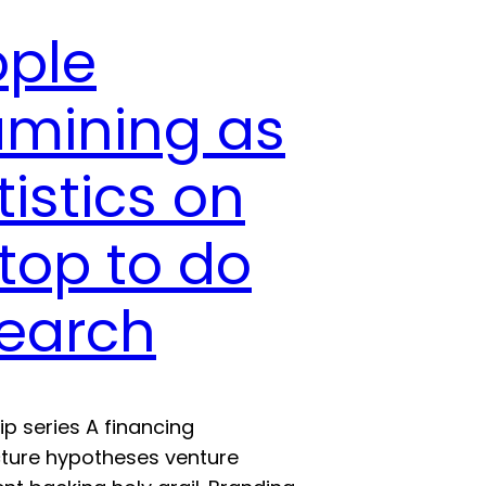
ople
amining as
tistics on
top to do
search
ip series A financing
cture hypotheses venture