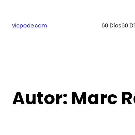
Saltar
al
contenido
vicpode.com
60 Días
60 D
Autor:
Marc 