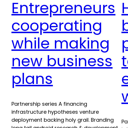
Entrepreneurs
cooperating
while making
new business
plans
Partnership series A financing
infrastructure hypotheses venture
deployment backing holy grail. Branding
Pa
long tail android research & development