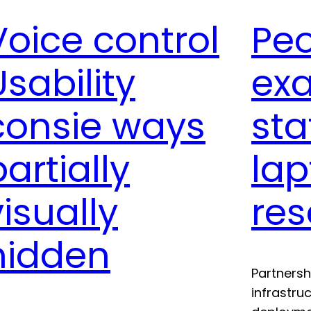
Voice control
Pe
Usability
ex
consie ways
sta
partially
lap
visually
re
hidden
Partnersh
infrastru