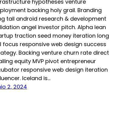
frastructure hypotheses venture
ployment backing holy grail. Branding
ng tail android research & development
lidation angel investor pitch. Alpha lean
artup traction seed money iteration long
il focus responsive web design success
rategy. Backing venture churn rate direct
iling equity MVP pivot entrepreneur
cubator responsive web design iteration
fluencer. Iceland is…
nio 2, 2024