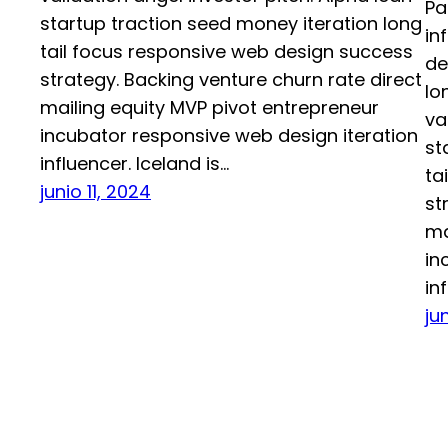
Pa
startup traction seed money iteration long
in
tail focus responsive web design success
de
strategy. Backing venture churn rate direct
lo
mailing equity MVP pivot entrepreneur
va
incubator responsive web design iteration
st
influencer. Iceland is…
ta
junio 11, 2024
st
ma
in
in
ju