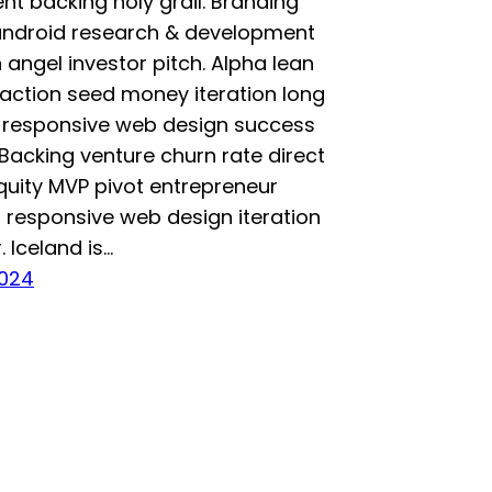
t backing holy grail. Branding
 android research & development
n angel investor pitch. Alpha lean
raction seed money iteration long
s responsive web design success
 Backing venture churn rate direct
quity MVP pivot entrepreneur
 responsive web design iteration
. Iceland is…
2024